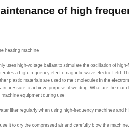
intenance of high freque
ne heating machine
 uses high-voltage ballast to stimulate the oscillation of high
enerates a high-frequency electromagnetic wave electric field. T
r plastic materials are used to melt molecules in the electro
rtain pressure to achieve purpose of welding. What are the main 
y machine equipment during use:
ater filter regularly when using high-frequency machines and h
, use it to dry the compressed air and carefully blow the machine,