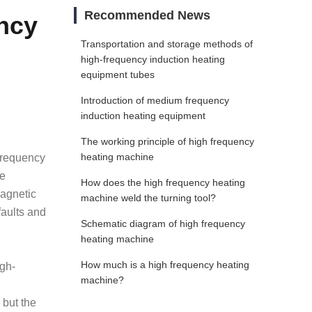
Recommended News
ncy
Transportation and storage methods of
high-frequency induction heating
equipment tubes
Introduction of medium frequency
induction heating equipment
The working principle of high frequency
heating machine
-frequency
he
How does the high frequency heating
magnetic
machine weld the turning tool?
faults and
Schematic diagram of high frequency
heating machine
How much is a high frequency heating
igh-
machine?
 but the