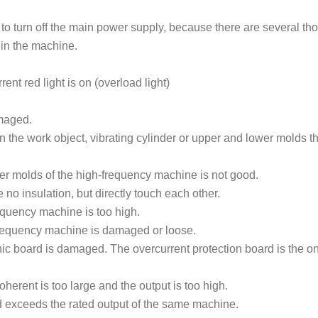
 to turn off the main power supply, because there are several t
s in the machine.
 red light is on (overload light)
amaged.
in the work object, vibrating cylinder or upper and lower molds t
er molds of the high-frequency machine is not good.
no insulation, but directly touch each other.
equency machine is too high.
frequency machine is damaged or loose.
ic board is damaged. The overcurrent protection board is the o
erent is too large and the output is too high.
nd exceeds the rated output of the same machine.