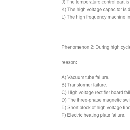
J) The temperature control part is 
K) The high voltage capacitor is
L) The high frequency machine in
Phenomenon 2: During high cycle 
reason:
A) Vacuum tube failure.
B) Transformer failure.
C) High voltage rectifier board fai
D) The three-phase magnetic swi
E) Short block of high voltage line
F) Electric heating plate failure.