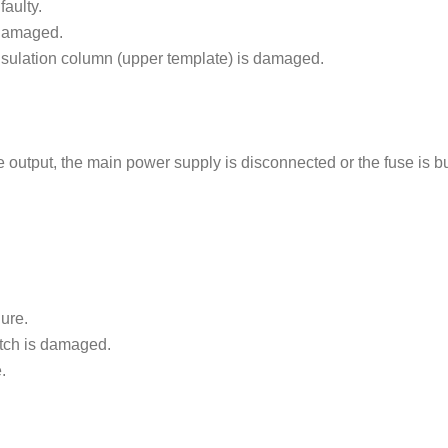
faulty.
 damaged.
sulation column (upper template) is damaged.
output, the main power supply is disconnected or the fuse is b
lure.
tch is damaged.
.