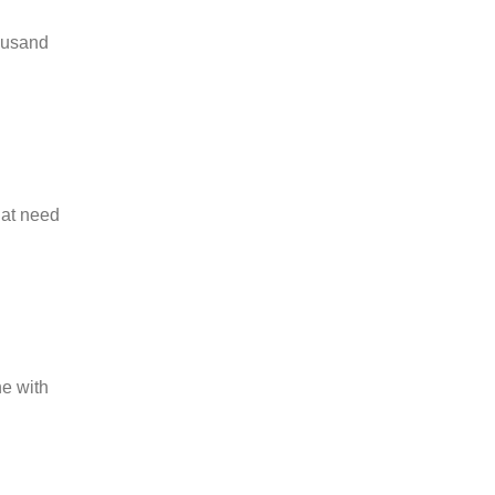
housand
hat need
ne with