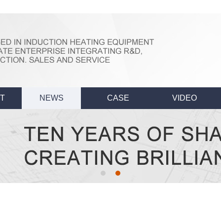
T
NEWS
CASE
VIDEO