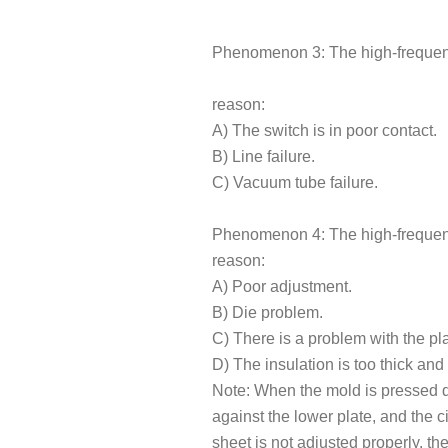
Phenomenon 3: The high-frequenc
reason:
A) The switch is in poor contact.
B) Line failure.
C) Vacuum tube failure.
Phenomenon 4: The high-frequen
reason:
A) Poor adjustment.
B) Die problem.
C) There is a problem with the pla
D) The insulation is too thick and 
Note: When the mold is pressed 
against the lower plate, and the c
sheet is not adjusted properly, t