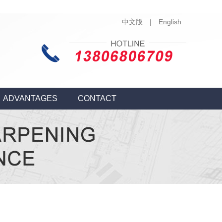
中文版
|
English
ADVANTAGES
CONTACT