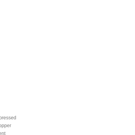
 pressed
copper
ent