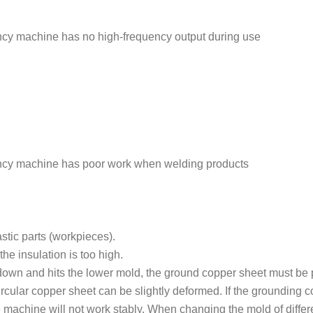
y machine has no high-frequency output during use
cy machine has poor work when welding products
stic parts (workpieces).
the insulation is too high.
down and hits the lower mold, the ground copper sheet must be
ircular copper sheet can be slightly deformed. If the grounding 
he machine will not work stably. When changing the mold of differ