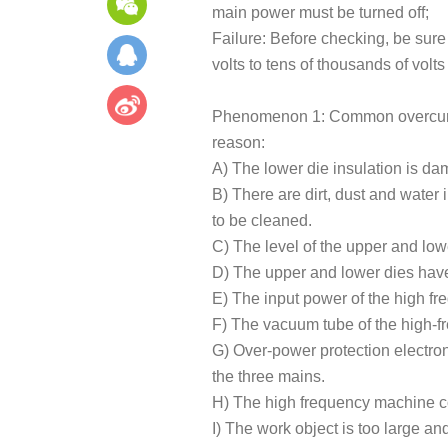
main power must be turned off;
Failure: Before checking, be sure
volts to tens of thousands of volt
Phenomenon 1: Common overcurrent
reason:
A) The lower die insulation is d
B) There are dirt, dust and water 
to be cleaned.
C) The level of the upper and low
D) The upper and lower dies have 
E) The input power of the high fr
F) The vacuum tube of the high-
G) Over-power protection electron
the three mains.
H) The high frequency machine coh
I) The work object is too large a