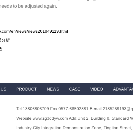
needs to be adjusted again.
w.com/en/news/news201849119.html
因分析
造
 US
PRODUCT
NEWS
CASE
VIDEO
ADVANTA
Tel:13806806709 Fax:0577-66502881 E-mail:2185259193@
Website:www.zg3ddyw.com Add:Unit 2, Building 8, Standard W
Industry-City Integration Demonstration Zone, Tingtian Street,