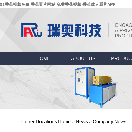
91香蕉视频免费,香蕉看片网站,免费香蕉视频,香蕉成人看片APP
HOME
ABOUT US
PRODUC
Current locations:
Home
>
News
>
Company News