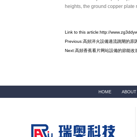
heights, the ground copper plate 
Link to this article:
http://www.zg3ddy
Previous:
高頻淬火設備過流跳閘的原
Next:
高頻香蕉看片网站設備的節能改
HOME
ABOUT