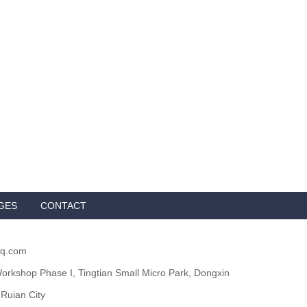
GES
CONTACT
qq.com
orkshop Phase I, Tingtian Small Micro Park, Dongxin
 Ruian City