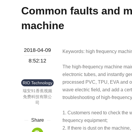
Common faults and ma
machine
2018-04-09
Keywords: high frequency machi
8:52:12
The high-frequency machine mainly
electronic tubes, and instantly g
processed PVC, TPU, EVA and othe
RIO Technology
wave electric field, and add a ce
瑞安91香蕉视频
免费科技有限公
troubleshooting of high-frequenc
司
1. Customers need to check the w
Share
frequency equipment;
2. If there is dust on the machine