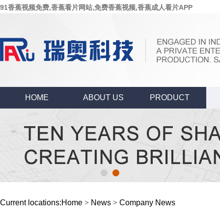
91香蕉视频免费,香蕉看片网站,免费香蕉视频,香蕉成人看片APP
HOME
ABOUT US
PRODUCT
Current locations:
Home
>
News
>
Company News