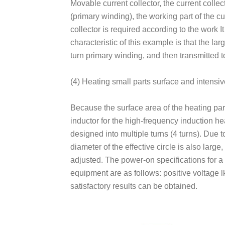
Movable current collector, the current collec
(primary winding), the working part of the cur
collector is required according to the work I
characteristic of this example is that the l
turn primary winding, and then transmitted to
(4) Heating small parts surface and intensiv
Because the surface area of the heating part of
inductor for the high-frequency induction he
designed into multiple turns (4 turns). Due 
diameter of the effective circle is also larg
adjusted. The power-on specifications for 
equipment are as follows: positive voltage lk
satisfactory results can be obtained.