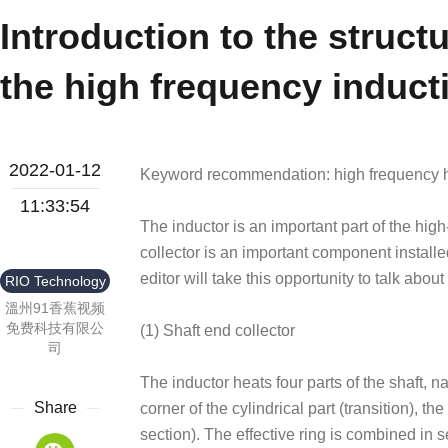
Introduction to the structu
the high frequency induct
2022-01-12
Keyword recommendation: high frequency h
11:33:54
The inductor is an important part of the hig
collector is an important component installed
editor will take this opportunity to talk about
RIO Technology
溫州91香蕉视频
免费科技有限公
(1) Shaft end collector
司
The inductor heats four parts of the shaft, n
Share
corner of the cylindrical part (transition), t
section). The effective ring is combined in s