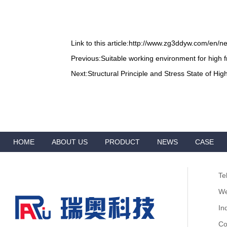
Link to this article:
http://www.zg3ddyw.com/en/n
Previous:
Suitable working environment for high
Next:
Structural Principle and Stress State of H
HOME
ABOUT US
PRODUCT
NEWS
CASE
VIDEO
ADVANTAGES
CONTACT
Te
We
In
Co