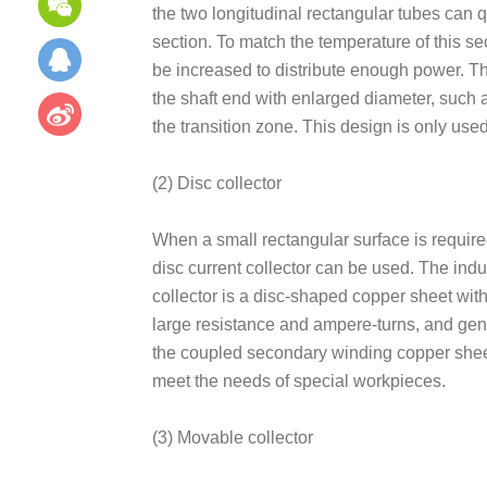
the two longitudinal rectangular tubes can qu
section. To match the temperature of this sect
be increased to distribute enough power. The
the shaft end with enlarged diameter, such 
the transition zone. This design is only use
(2) Disc collector
When a small rectangular surface is require
disc current collector can be used. The induc
collector is a disc-shaped copper sheet with
large resistance and ampere-turns, and gen
the coupled secondary winding copper sheet
meet the needs of special workpieces.
(3) Movable collector