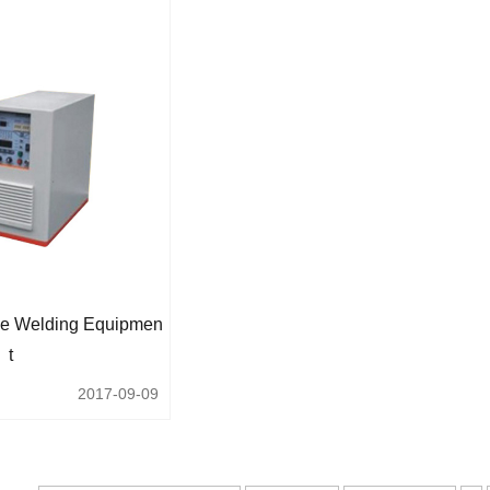
e Welding Equipmen
T
2017-09-09