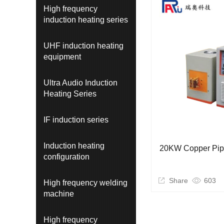
High frequency
induction heating series
UHF induction heating
equipment
Ultra Audio Induction
Heating Series
IF induction series
Induction heating
20KW Copper Pip
configuration
Share
603
High frequency welding
machine
High frequency