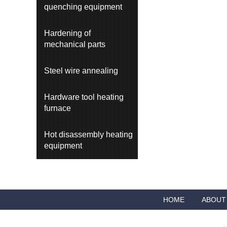
quenching equipment
Hardening of
mechanical parts
Steel wire annealing
Hardware tool heating
furnace
Hot disassembly heating
equipment
HOME
ABOUT