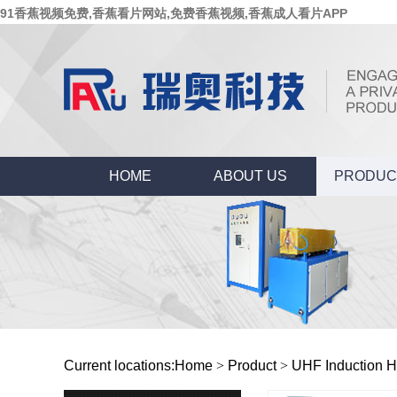
91香蕉视频免费,香蕉看片网站,免费香蕉视频,香蕉成人看片APP
HOME
ABOUT US
PRODUC
Current locations:
Home
>
Product
>
UHF Induction H