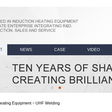
T
NEWS
CASE
VIDEO
eating Equipment
>
UHF Welding