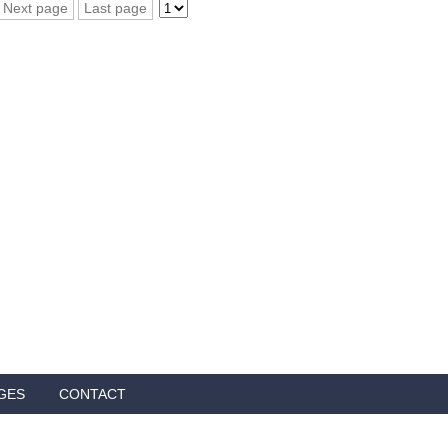
Next page
Last page
GES
CONTACT