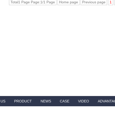
Total1 Page Page:1/1 Page
Home page
Previous page
1
 US
PRODUCT
NEWS
CASE
VIDEO
ADVANTA