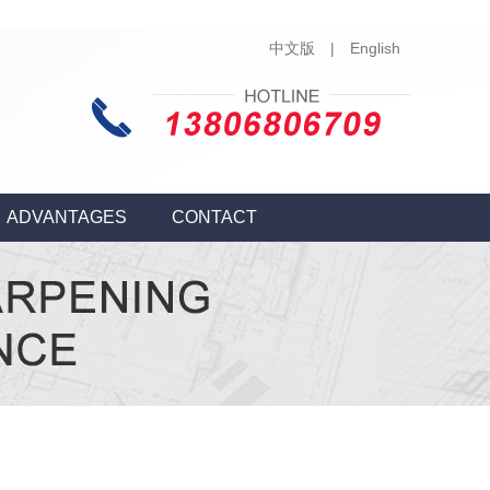
中文版
|
English
ADVANTAGES
CONTACT