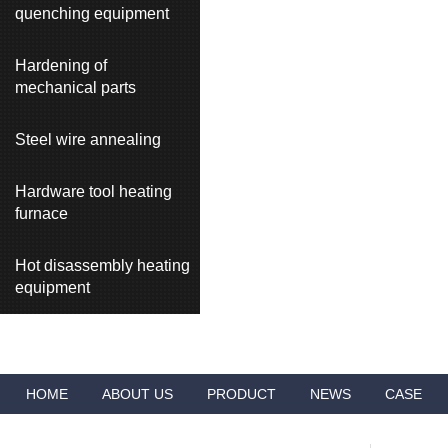
quenching equipment
Hardening of
mechanical parts
Steel wire annealing
Hardware tool heating
furnace
Hot disassembly heating
equipment
HOME
ABOUT US
PRODUCT
NEWS
CASE
VIDEO
ADVANTAGES
CONTACT