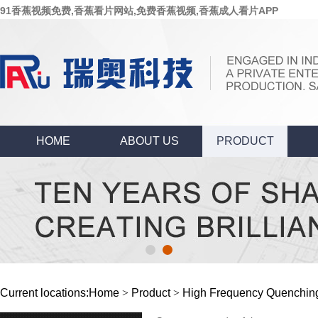
91香蕉视频免费,香蕉看片网站,免费香蕉视频,香蕉成人看片APP
HOME
ABOUT US
PRODUCT
Current locations:
Home
>
Product
>
High Frequency Quenchin