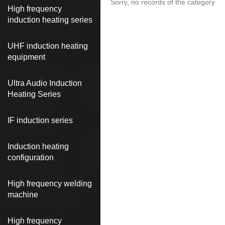
Sorry, no records of the category
High frequency
induction heating series
UHF induction heating
equipment
Ultra Audio Induction
Heating Series
IF induction series
Induction heating
configuration
High frequency welding
machine
High frequency