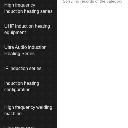
Sorry, no records of the category
High frequency
induction heating series
UHF induction heating
equipment
Ultra Audio Induction
Heating Series
IF induction series
Induction heating
configuration
High frequency welding
machine