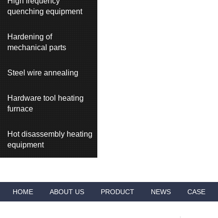
High frequency
quenching equipment
Hardening of
mechanical parts
Steel wire annealing
Hardware tool heating
furnace
Hot disassembly heating
equipment
HOME
ABOUT US
PRODUCT
NEWS
CASE
VIDEO
ADVANTAGES
CONTACT