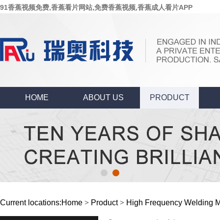
91香蕉视频免费,香蕉看片网站,免费香蕉视频,香蕉成人看片APP
HOME
ABOUT US
PRODUCT
Current locations:
Home
>
Product
>
High Frequency Welding 