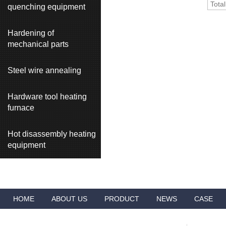
Tota
quenching equipment
Hardening of
mechanical parts
Steel wire annealing
Hardware tool heating
furnace
Hot disassembly heating
equipment
HOME
ABOUT US
PRODUCT
NEWS
CASE
VIDEO
ADVANTAGES
CONTACT