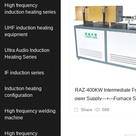
High frequency
induction heating series
UHF induction heating
equipment
Ultra Audio Induction
Heating Series
IF induction series
Induction heating
RAZ-400KW Intermediate F
configuration
Ower Supply---+---Furnace 
Ination)
Share
588
High frequency welding
machine
High frequency