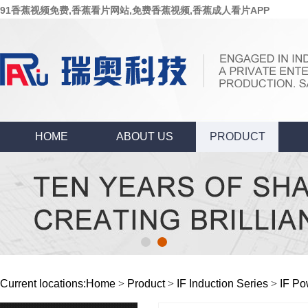
91香蕉视频免费,香蕉看片网站,免费香蕉视频,香蕉成人看片APP
HOME
ABOUT US
PRODUCT
Current locations:
Home
>
Product
>
IF Induction Series
>
IF Po